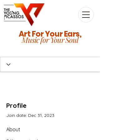
Art For Your Ears,
Music for Your Soul
Profile
Join date: Dec 31, 2023
About