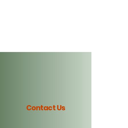
Art For Your Ears,
Music for Your Soul
Contact Us