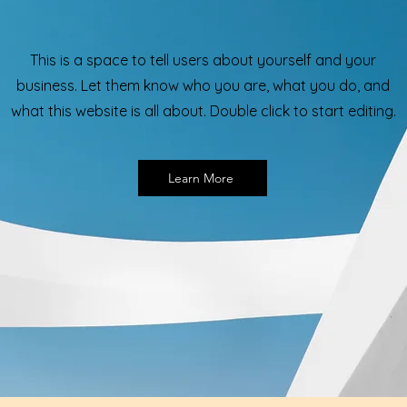
This is a space to tell users about yourself and your
business. Let them know who you are, what you do, and
what this website is all about. Double click to start editing.
Learn More