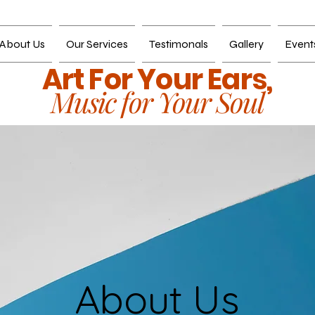
About Us
Our Services
Testimonals
Gallery
Event
Art For Your Ears,
Music for Your Soul
About Us