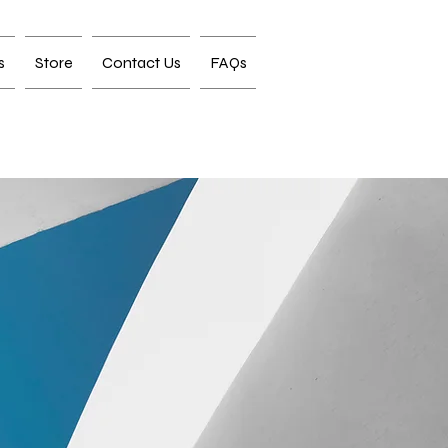
s
Store
Contact Us
FAQs