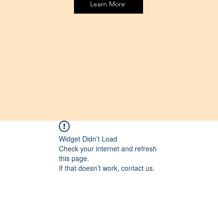
Learn More
Widget Didn’t Load
Check your internet and refresh
this page.
If that doesn’t work, contact us.