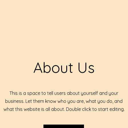
About Us
This is a space to tell users about yourself and your
business. Let them know who you are, what you do, and
what this website is all about. Double click to start editing.